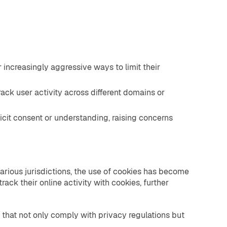
increasingly aggressive ways to limit their
ack user activity across different domains or
icit consent or understanding, raising concerns
various jurisdictions, the use of cookies has become
ack their online activity with cookies, further
that not only comply with privacy regulations but