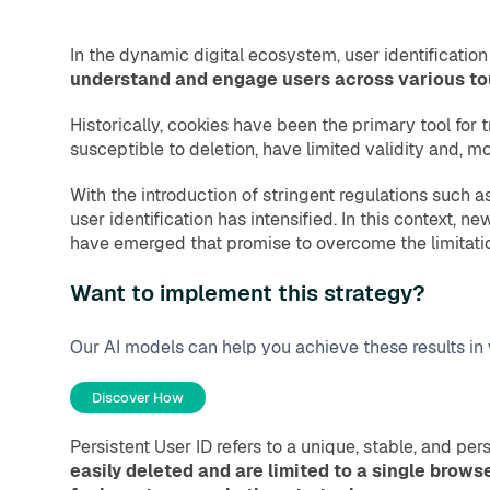
In the dynamic digital ecosystem, user identificatio
understand and engage users across various touc
Historically, cookies have been the primary tool for t
susceptible to deletion, have limited validity and, m
With the introduction of stringent regulations such 
user identification has intensified. In this context, 
have emerged that promise to overcome the limitatio
Want to implement this strategy?
Our AI models can help you achieve these results in
Discover How
Persistent User ID refers to a unique, stable, and pe
easily deleted and are limited to a single browse