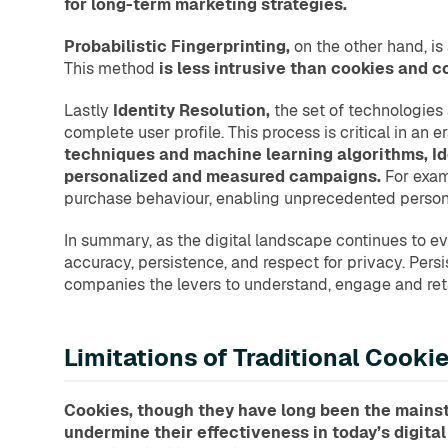
for long-term marketing strategies.
Probabilistic Fingerprinting,
on the other hand, is
This method
is less intrusive than cookies and c
Lastly
Identity Resolution,
the set of technologies 
complete user profile. This process is critical in an
techniques and machine learning algorithms, Ide
personalized and measured campaigns.
For exam
purchase behaviour, enabling unprecedented persona
In summary, as the digital landscape continues to evo
accuracy, persistence, and respect for privacy. Persis
companies the levers to understand, engage and reta
Limitations of Traditional Cook
Cookies, though they have long been the mainsta
undermine their effectiveness in today’s digita