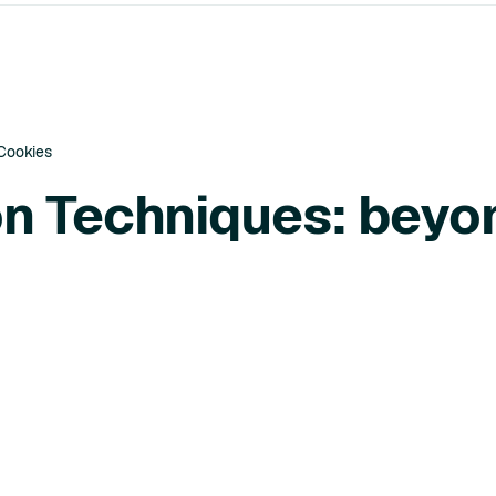
 Cookies
ion Techniques: beyo