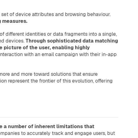
a set of device attributes and browsing behaviour.
ng measures.
 different identities or data fragments into a single,
and devices.
Through sophisticated data matching
picture of the user, enabling highly
interaction with an email campaign with their in-app
g more and more toward solutions that ensure
on represent the frontier of this evolution, offering
e a number of inherent limitations that
 companies to accurately track and engage users, but