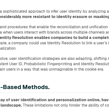
 a sophisticated approach to infer user identity by analyzing 
onsiderably more resistant to identity erasure or maski
and procedures that enable the reconciliation and unification of
 era when users interact with brands across multiple channels 
ntity Resolution enables companies to build a complete 
ple, a company could use Identity Resolution to link a user’s 
lization.
lve, user identification strategies are also adapting, shiftin
tent User ID, Probabilistic Fingerprinting and Identity Resoluti
in users in a way that was unimaginable in the cookie era.
ie-Based Methods.
y of user identification and personalization online, hav
l landscape.
These limitations not only hinder the ability of