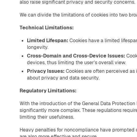
also raise significant privacy and security concerns.
We can divide the limitations of cookies into two bro
Technical Limitations:
Limited Lifespan:
Cookies have a limited lifespa
longevity.
Cross-Domain and Cross-Device Issues:
Cook
devices, thus limiting the user’s overall view.
Privacy Issues:
Cookies are often perceived as i
about privacy and data security.
Regulatory Limitations:
With the introduction of the General Data Protection
significantly more complex. These regulations require
limiting their usefulness.
Heavy penalties for noncompliance have prompted com
are also more effective and secure.