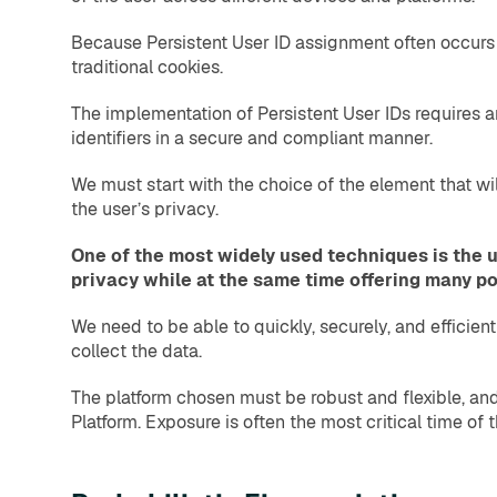
Because Persistent User ID assignment often occurs w
traditional cookies.
The implementation of Persistent User IDs requires 
identifiers in a secure and compliant manner.
We must start with the choice of the element that wi
the user’s privacy.
One of the most widely used techniques is the u
privacy while at the same time offering many pos
We need to be able to quickly, securely, and efficie
collect the data.
The platform chosen must be robust and flexible, an
Platform. Exposure is often the most critical time of