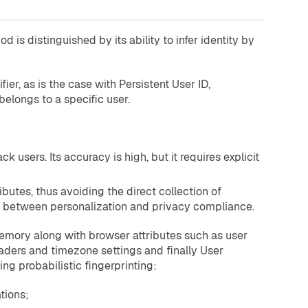
 is distinguished by its ability to infer identity by
ier, as is the case with Persistent User ID,
belongs to a specific user.
k users. Its accuracy is high, but it requires explicit
ibutes, thus avoiding the direct collection of
nce between personalization and privacy compliance.
memory along with browser attributes such as user
eaders and timezone settings and finally User
g probabilistic fingerprinting:
tions;