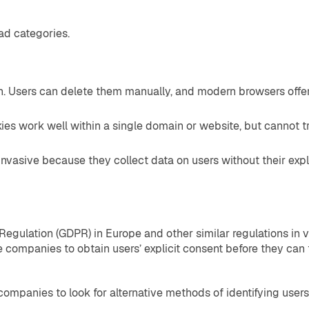
ad categories.
n. Users can delete them manually, and modern browsers offer 
ies work well within a single domain or website, but cannot tr
nvasive because they collect data on users without their expl
 Regulation (GDPR) in Europe and other similar regulations in 
 companies to obtain users’ explicit consent before they can tr
panies to look for alternative methods of identifying users 