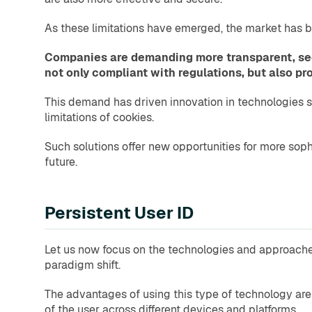
As these limitations have emerged, the market has b
Companies are demanding more transparent, secu
not only compliant with regulations, but also p
This demand has driven innovation in technologies su
limitations of cookies.
Such solutions offer new opportunities for more sop
future.
Persistent User ID
Let us now focus on the technologies and approaches 
paradigm shift.
The advantages of using this type of technology are m
of the user across different devices and platforms.