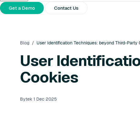
About Us
Partners
Press Releases
Get a Demo
Contact Us
Blog
/
User Identification Techniques: beyond Third-Party
User Identificat
Cookies
Bytek
1 Dec 2025