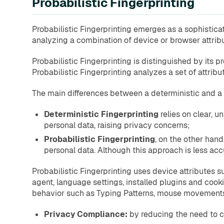
Probabilistic Fingerprinting
Probabilistic Fingerprinting emerges as a sophisticate
analyzing a combination of device or browser attribut
Probabilistic Fingerprinting is distinguished by its pr
Probabilistic Fingerprinting analyzes a set of attribu
The main differences between a deterministic and a 
Deterministic Fingerprinting
relies on clear, u
personal data, raising privacy concerns;
Probabilistic Fingerprinting
, on the other hand
personal data. Although this approach is less ac
Probabilistic Fingerprinting uses device attributes
agent, language settings, installed plugins and cook
behavior such as Typing Patterns, mouse movements a
Privacy Compliance:
by reducing the need to co