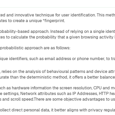
d and innovative technique for user identification. This method
es to create a unique “fingerprint.
obability-based approach. Instead of relying on a single identif
tes to calculate the probability that a given browsing activity 
probabilistic approach are as follows:
nique identifiers, such as email address or phone number, to trac
, relies on the analysis of behavioural patterns and device attr
curate than the deterministic method, it offers a better bala
 such as hardware information the screen resolution, CPU and 
ie settings, Network attributes such as IP Addresses, HTTP h
nd scroll speed.There are some objective advantages to usin
llect direct personal data, it better aligns with privacy regula