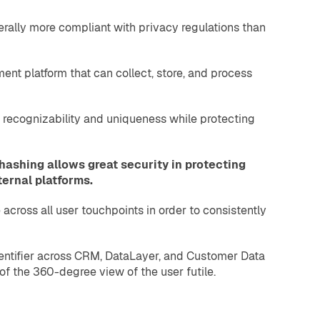
nerally more compliant with privacy regulations than
nt platform that can collect, store, and process
th recognizability and uniqueness while protecting
hashing allows great security in protecting
ternal platforms.
across all user touchpoints in order to consistently
dentifier across CRM, DataLayer, and Customer Data
of the 360-degree view of the user futile.