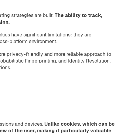
ing strategies are built.
The ability to track,
ign.
kies have significant limitations: they are
cross-platform environment.
more privacy-friendly and more reliable approach to
obabilistic Fingerprinting, and Identity Resolution,
ions.
sessions and devices.
Unlike cookies, which can be
iew of the user, making it particularly valuable