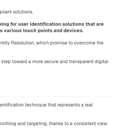
liant solutions.
g for user identification solutions that are
ss various touch points and devices.
dentity Resolution, which promise to overcome the
 step toward a more secure and transparent digital
ntification technique that represents a real
rofiling and targeting, thanks to a consistent view