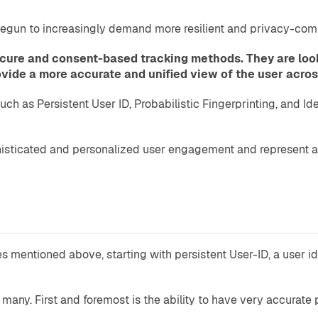
egun to increasingly demand more resilient and privacy-comp
re and consent-based tracking methods. They are lookin
rovide a more accurate and unified view of the user acro
ch as Persistent User ID, Probabilistic Fingerprinting, and I
histicated and personalized user engagement and represent a
mentioned above, starting with persistent User-ID, a user ide
any. First and foremost is the ability to have very accurate p