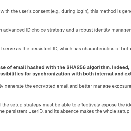
ith the user’s consent (e.g., during login), this method is ge
an advanced ID choice strategy and a robust identity manageme
ll serve as the persistent ID, which has characteristics of bo
se of email hashed with the SHA256 algorithm. Indeed, 
sibilities for synchronization with both internal and ex
ntly generate the encrypted email and better manage exposure 
d the setup strategy must be able to effectively expose the i
 the persistent UserID, and its absence makes the whole setup 