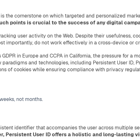
n is the cornerstone on which targeted and personalized market
h points is crucial to the success of any digital campa
racking user activity on the Web. Despite their usefulness, coo
ost importantly, do not work effectively in a cross-device or 
as GDPR in Europe and CCPA in California, the pressure for a 
new paradigms and technologies, including Persistent User ID, Pr
ns of cookies while ensuring compliance with privacy regulat
 weeks, not months.
rsistent identifier that accompanies the user across multiple 
r, Persistent User ID offers a holistic and long-lasting v