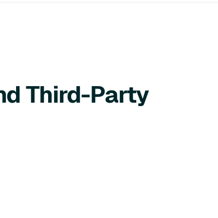
nd Third-Party