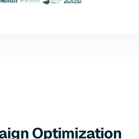
aign Optimization