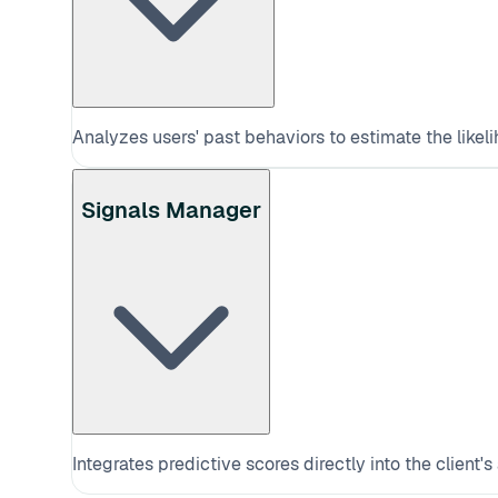
Analyzes users' past behaviors to estimate the likeli
Signals Manager
Integrates predictive scores directly into the client's