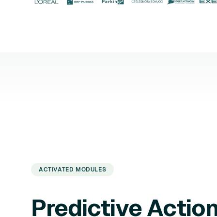
ACTIVATED MODULES
Predictive Actio