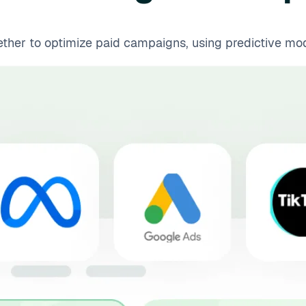
er to optimize paid campaigns, using predictive model