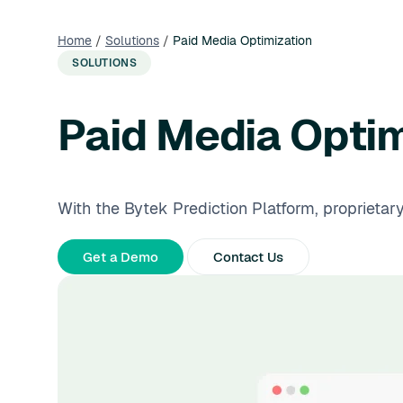
Home
/
Solutions
/
Paid Media Optimization
SOLUTIONS
Paid Media Optim
With the Bytek Prediction Platform, proprietar
Get a Demo
Contact Us