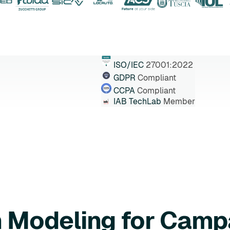
ISO/IEC
27001:2022
GDPR
Compliant
CCPA
Compliant
IAB TechLab
Member
n Modeling for Camp