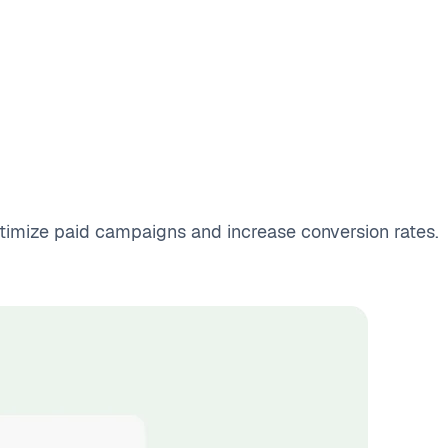
optimize paid campaigns and increase conversion rates.