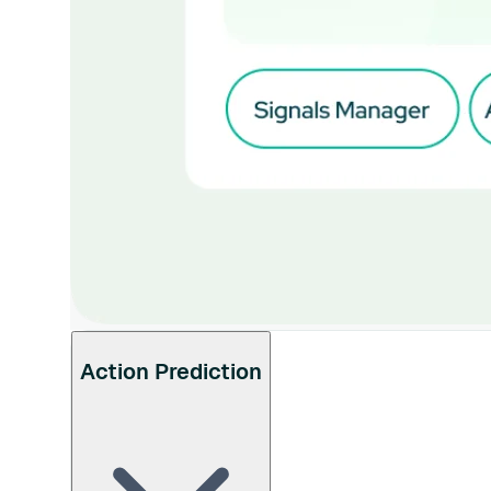
Action Prediction