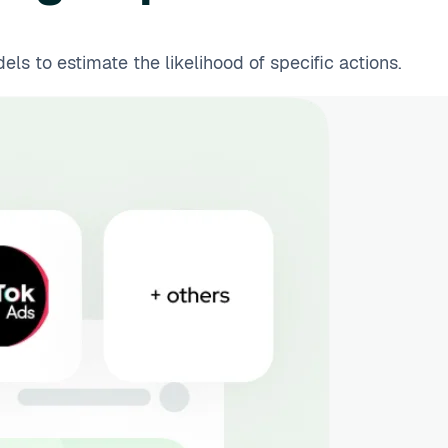
s to estimate the likelihood of specific actions.