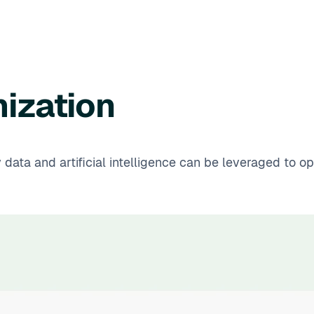
ization
y data and artificial intelligence can be leveraged to 