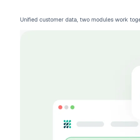
Unified customer data, two modules work togeth