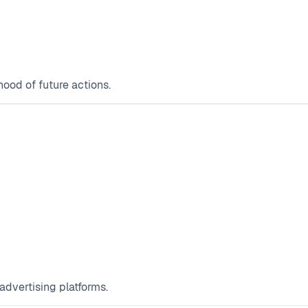
hood of future actions.
 advertising platforms.