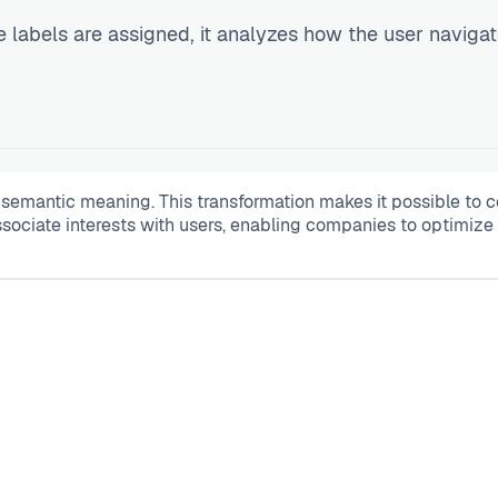
e labels are assigned, it analyzes how the user naviga
r semantic meaning. This transformation makes it possible to
associate interests with users, enabling companies to optimize