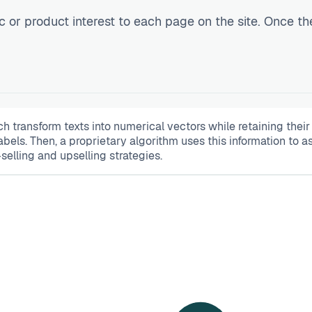
c or product interest to each page on the site. Once th
transform texts into numerical vectors while retaining thei
abels. Then, a proprietary algorithm uses this information to 
lling and upselling strategies.