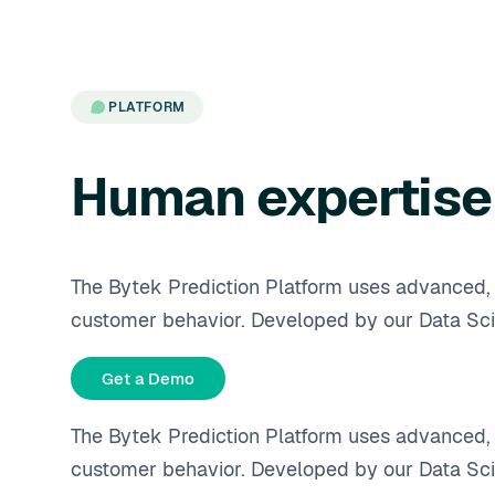
PLATFORM
Human expertise 
The Bytek Prediction Platform uses advanced, c
customer behavior. Developed by our Data Sci
Get a Demo
The Bytek Prediction Platform uses advanced, c
customer behavior. Developed by our Data Sci