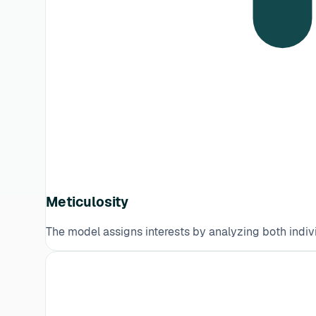
Meticulosity
The model assigns interests by analyzing both indivi