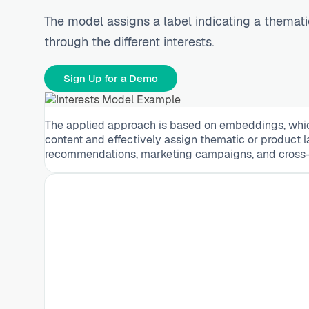
The model assigns a label indicating a themati
through the different interests.
Sign Up for a Demo
The applied approach is based on embeddings, which 
content and effectively assign thematic or product l
recommendations, marketing campaigns, and cross-se