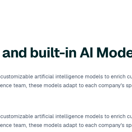
and built-in AI Mod
ustomizable artificial intelligence models to enrich cu
ence team, these models adapt to each company's spe
ustomizable artificial intelligence models to enrich cu
ence team, these models adapt to each company's spe