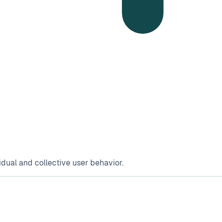
dual and collective user behavior.