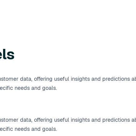
els
stomer data, offering useful insights and predictions a
cific needs and goals.
stomer data, offering useful insights and predictions a
cific needs and goals.