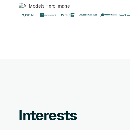
Interests