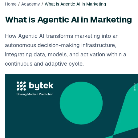
Home
/
Academy
/
What is Agentic AI in Marketing
What is Agentic AI in Marketing
How Agentic AI transforms marketing into an
autonomous decision-making infrastructure,
integrating data, models, and activation within a
continuous and adaptive cycle.