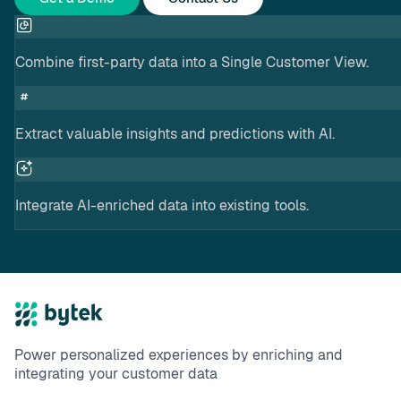
Combine first-party data into a Single Customer View.
Extract valuable insights and predictions with AI.
Integrate AI-enriched data into existing tools.
Power personalized experiences by enriching and
integrating your customer data