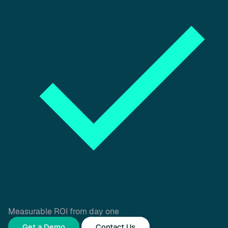
Measurable ROI from day one
Get a Demo
Contact Us