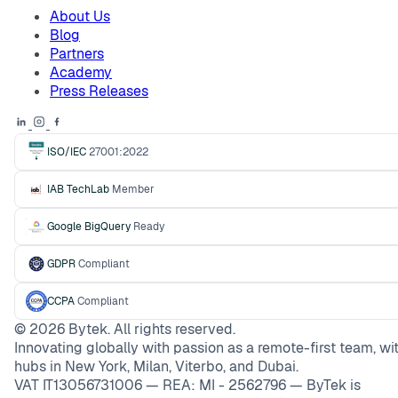
About Us
Blog
Partners
Academy
Press Releases
ISO/IEC
27001:2022
IAB TechLab
Member
Google BigQuery
Ready
GDPR
Compliant
CCPA
Compliant
©
2026
Bytek. All rights reserved.
Innovating globally with passion as a remote-first team, wi
hubs in New York, Milan, Viterbo, and Dubai.
VAT IT13056731006 — REA: MI - 2562796 — ByTek is