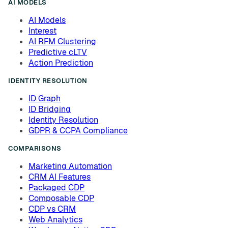
AI MODELS
AI Models
Interest
AI RFM Clustering
Predictive cLTV
Action Prediction
IDENTITY RESOLUTION
ID Graph
ID Bridging
Identity Resolution
GDPR & CCPA Compliance
COMPARISONS
Marketing Automation
CRM AI Features
Packaged CDP
Composable CDP
CDP vs CRM
Web Analytics