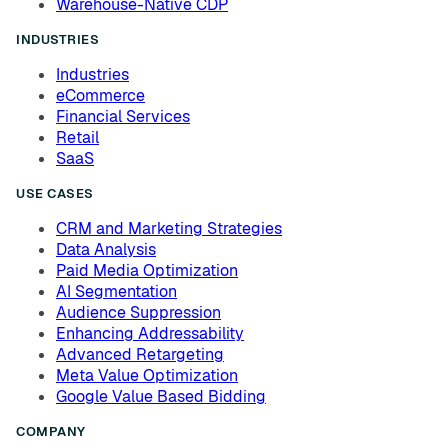
Warehouse-Native CDP
INDUSTRIES
Industries
eCommerce
Financial Services
Retail
SaaS
USE CASES
CRM and Marketing Strategies
Data Analysis
Paid Media Optimization
AI Segmentation
Audience Suppression
Enhancing Addressability
Advanced Retargeting
Meta Value Optimization
Google Value Based Bidding
COMPANY