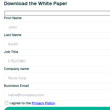
Download the White Paper
First Name
Last Name
Job Title
Company name
Business Email
I agree to the
Privacy Policy
.