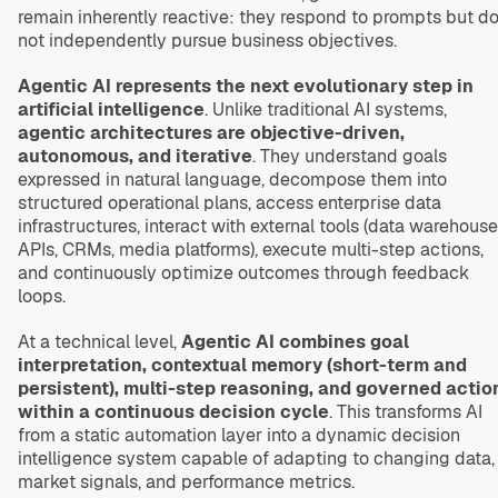
remain inherently reactive: they respond to prompts but d
not independently pursue business objectives.
Agentic AI represents the next evolutionary step in
artificial intelligence
. Unlike traditional AI systems,
agentic architectures are objective-driven,
autonomous, and iterative
. They understand goals
expressed in natural language, decompose them into
structured operational plans, access enterprise data
infrastructures, interact with external tools (data warehouse
APIs, CRMs, media platforms), execute multi-step actions,
and continuously optimize outcomes through feedback
loops.
At a technical level,
Agentic AI combines goal
interpretation, contextual memory (short-term and
persistent), multi-step reasoning, and governed actio
within a continuous decision cycle
. This transforms AI
from a static automation layer into a dynamic decision
intelligence system capable of adapting to changing data,
market signals, and performance metrics.