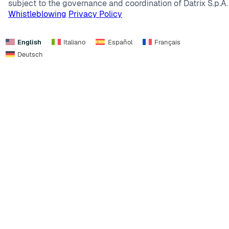
subject to the governance and coordination of Datrix S.p.A.
Whistleblowing
Privacy Policy
English
Italiano
Español
Français
Deutsch