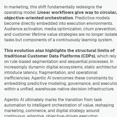
In marketing, this shift fundamentally redesigns the
operating model.
Linear workflows give way to circular,
objective-oriented orchestration
. Predictive models
become directly embedded into execution environments.
Audience activation, media optimization, churn prevention,
and customer lifetime value strategies are no longer isolat
tasks but components of a continuously learning system.
This evolution also highlights the structural limits of
traditional Customer Data Platforms (CDPs)
, which rely
on rule-based segmentation and sequential processes. In
increasingly dynamic digital ecosystems, static architectu
introduce latency, fragmentation, and operational
inefficiencies. Agentic AI overcomes these constraints by
embedding predictive modeling, governance, and executi
within a unified, warehouse-native decision infrastructure.
Agentic AI ultimately marks the transition from task
automation to intelligent orchestration of value, reshaping
marketing, commerce, and digital strategy around
continuous, adaptive, objective-driven execution.