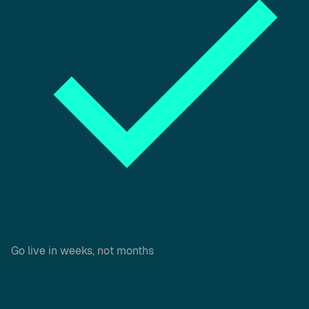
Go live in weeks, not months