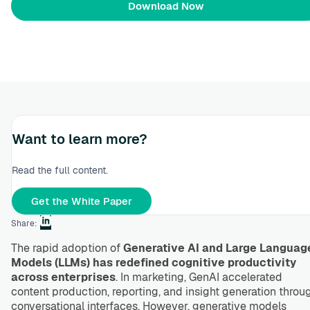
Want to learn more?
Read the full content.
Get the White Paper
Share:
The rapid adoption of
Generative AI and Large Languag
Models (LLMs) has redefined cognitive productivity
across enterprises
. In marketing, GenAI accelerated
content production, reporting, and insight generation throu
conversational interfaces. However, generative models