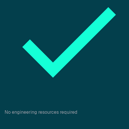
No engineering resources required