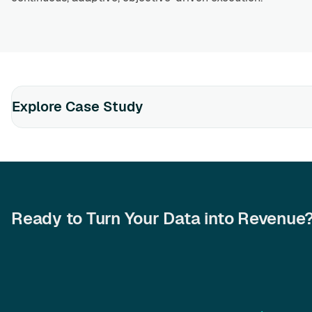
Explore Case Study
Ready to Turn Your Data into Revenue