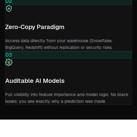
02
Zero-Copy Paradigm
Access data directly from your warehouse (Snowflake,
BigQuery, Redshift) without replication or security risks.
03
Auditable AI Models
Full visibility into feature importance and model logic. No black
boxes: you see exactly why a prediction was made.