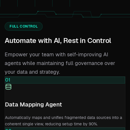
FULL CONTROL
Automate with AI, Rest in Control
Empower your team with self-improving AI
agents while maintaining full governance over
your data and strategy.
01
Data Mapping Agent
Automatically maps and unifies fragmented data sources into a
coherent single view, reducing setup time by 90%.