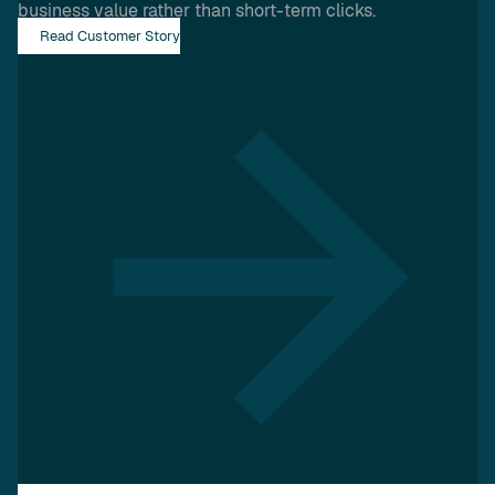
business value rather than short-term clicks.
Read Customer Story