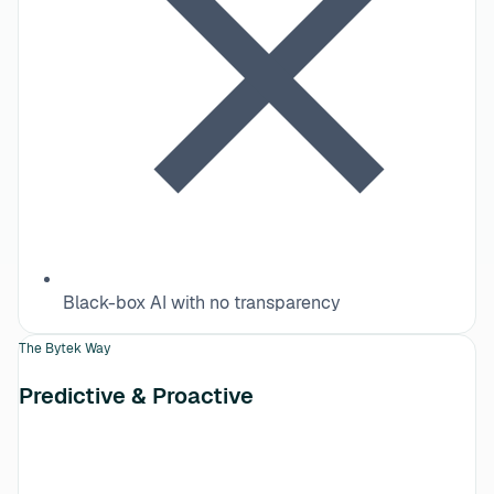
Black-box AI with no transparency
The Bytek Way
Predictive & Proactive