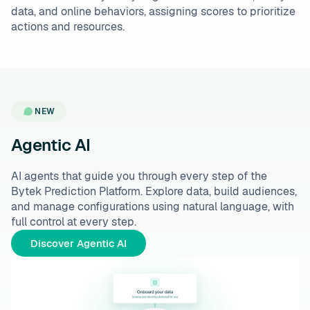
data, and online behaviors, assigning scores to prioritize
actions and resources.
NEW
Agentic AI
AI agents that guide you through every step of the
Bytek Prediction Platform. Explore data, build audiences,
and manage configurations using natural language, with
full control at every step.
Discover Agentic AI