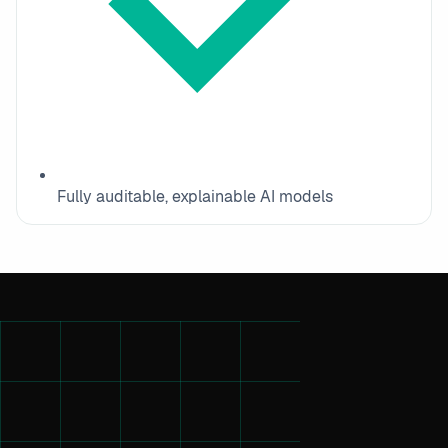
Fully auditable, explainable AI models