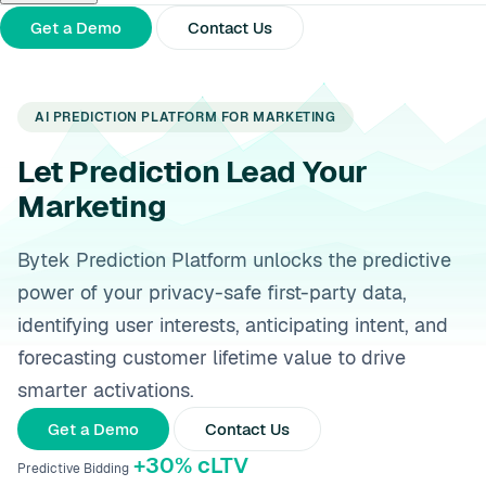
About Us
Partners
Press Releases
Get a Demo
Contact Us
AI PREDICTION PLATFORM FOR MARKETING
Let Prediction Lead Your
Marketing
Bytek Prediction Platform unlocks the predictive
power of your privacy-safe first-party data,
identifying user interests, anticipating intent, and
forecasting customer lifetime value to drive
smarter activations.
Get a Demo
Contact Us
+30% cLTV
Predictive Bidding