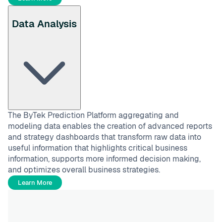
Data Analysis
The ByTek Prediction Platform aggregating and
modeling data enables the creation of advanced reports
and strategy dashboards that transform raw data into
useful information that highlights critical business
information, supports more informed decision making,
and optimizes overall business strategies.
Learn More