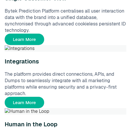
Bytek Prediction Platform centralises all user interaction
data with the brand into a unified database,
synchronised through advanced cookieless persistent ID
technology.
Learn More
Integrations
The platform provides direct connections, APIs, and
Dumps to seamlessly integrate with all marketing
platforms while ensuring security and a privacy-first
approach.
Learn More
Human in the Loop