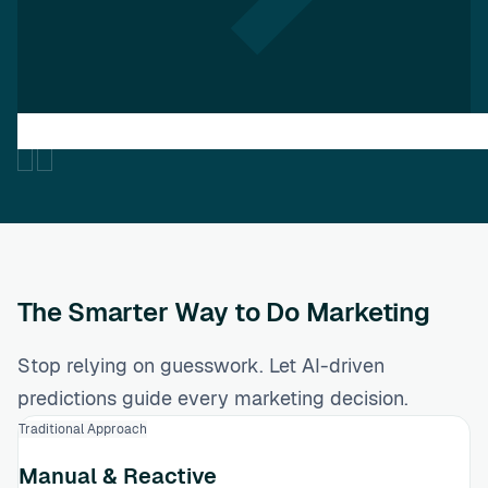
The Smarter Way to Do Marketing
Stop relying on guesswork. Let AI-driven
predictions guide every marketing decision.
Traditional Approach
Manual & Reactive