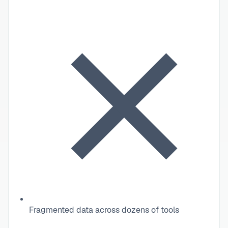
Fragmented data across dozens of tools