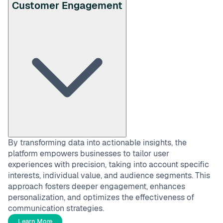
Customer Engagement
By transforming data into actionable insights, the
platform empowers businesses to tailor user
experiences with precision, taking into account specific
interests, individual value, and audience segments. This
approach fosters deeper engagement, enhances
personalization, and optimizes the effectiveness of
communication strategies.
Learn More