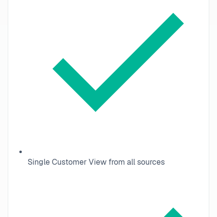
Single Customer View from all sources