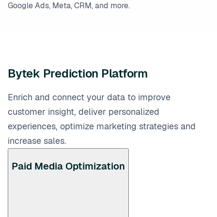
Google Ads, Meta, CRM, and more.
Bytek Prediction Platform
Enrich and connect your data to improve
customer insight, deliver personalized
experiences, optimize marketing strategies and
increase sales.
Paid Media Optimization