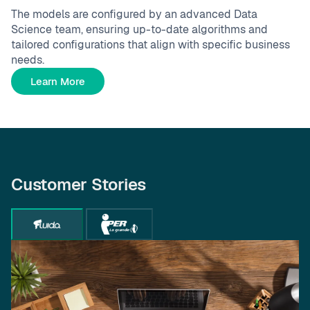
The models are configured by an advanced Data
Science team, ensuring up-to-date algorithms and
tailored configurations that align with specific business
needs.
Learn More
Customer Stories