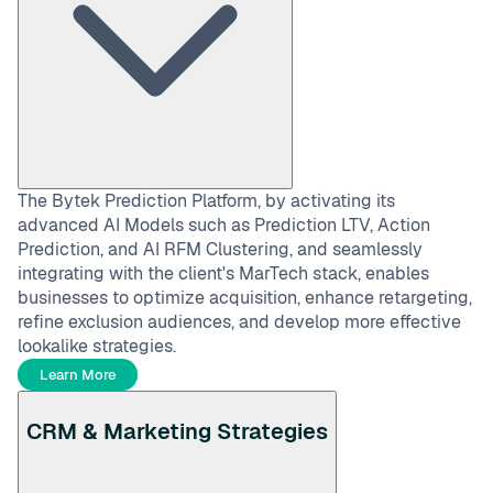
The Bytek Prediction Platform, by activating its
advanced AI Models such as Prediction LTV, Action
Prediction, and AI RFM Clustering, and seamlessly
integrating with the client's MarTech stack, enables
businesses to optimize acquisition, enhance retargeting,
refine exclusion audiences, and develop more effective
lookalike strategies.
Learn More
CRM & Marketing Strategies