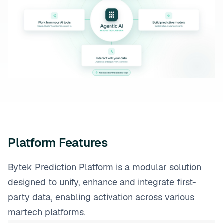
Platform Features
Bytek Prediction Platform is a modular solution
designed to unify, enhance and integrate first-
party data, enabling activation across various
martech platforms.