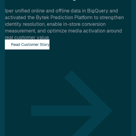
Iper unified online and offline data in BigQuery and
activated the Bytek Prediction Platform to strengthen
identity resolution, enable in-store conversion
measurement, and optimize media activation around
real customer value.
Read Customer Story