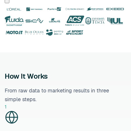
How It Works
From raw data to marketing results in three
simple steps.
1