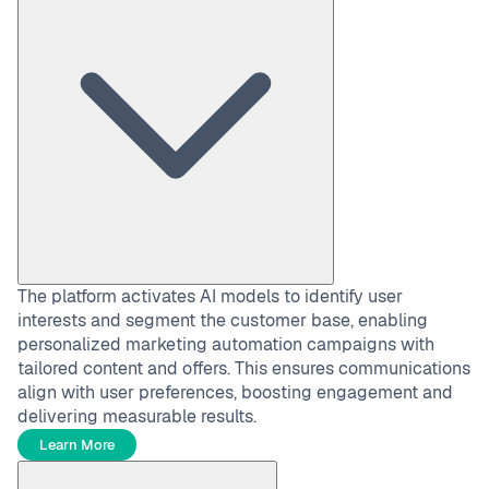
The platform activates AI models to identify user
interests and segment the customer base, enabling
personalized marketing automation campaigns with
tailored content and offers. This ensures communications
align with user preferences, boosting engagement and
delivering measurable results.
Learn More