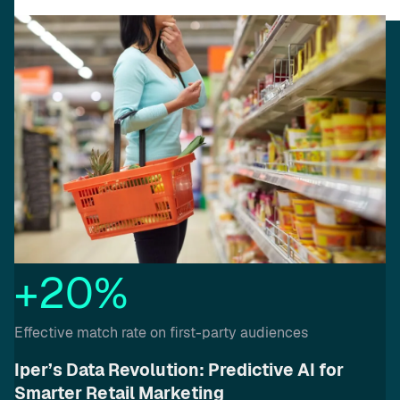
+20%
Effective match rate on first-party audiences
Iper’s Data Revolution: Predictive AI for
Smarter Retail Marketing