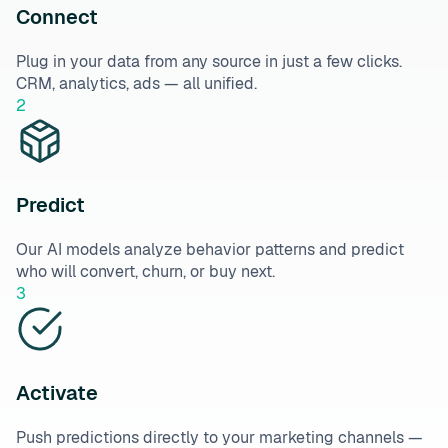
Connect
Plug in your data from any source in just a few clicks.
CRM, analytics, ads — all unified.
2
Predict
Our AI models analyze behavior patterns and predict
who will convert, churn, or buy next.
3
Activate
Push predictions directly to your marketing channels —