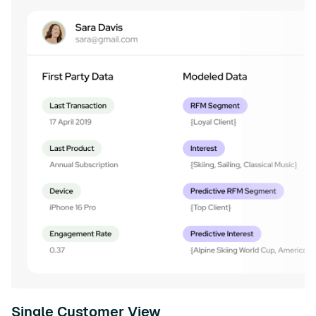
Single Customer View