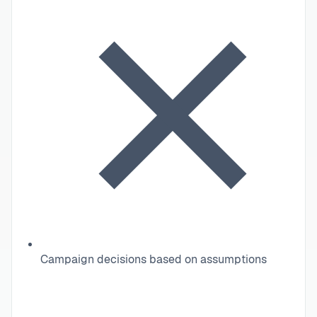
Campaign decisions based on assumptions