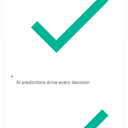
AI predictions drive every decision