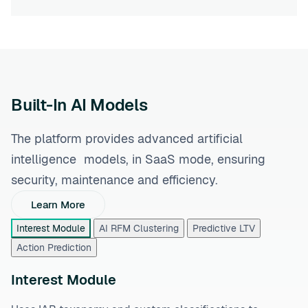
Built-In AI Models
The platform provides advanced artificial
intelligence models, in SaaS mode, ensuring
security, maintenance and efficiency.
Learn More
Interest Module
AI RFM Clustering
Predictive LTV
Action Prediction
Interest Module