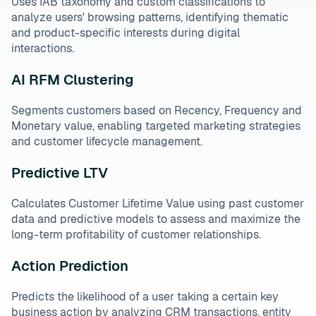
Uses IAB taxonomy and custom classifications to
analyze users' browsing patterns, identifying thematic
and product-specific interests during digital
interactions.
AI RFM Clustering
Segments customers based on Recency, Frequency and
Monetary value, enabling targeted marketing strategies
and customer lifecycle management.
Predictive LTV
Calculates Customer Lifetime Value using past customer
data and predictive models to assess and maximize the
long-term profitability of customer relationships.
Action Prediction
Predicts the likelihood of a user taking a certain key
business action by analyzing CRM transactions, entity