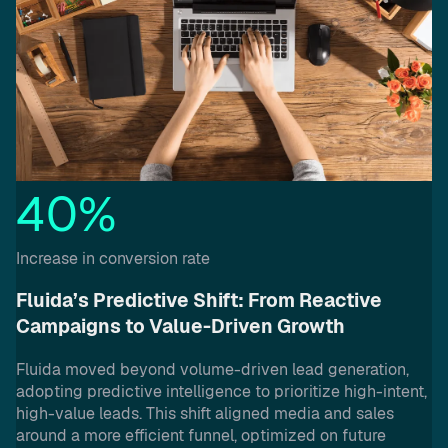
40%
Increase in conversion rate
Fluida’s Predictive Shift: From Reactive
Campaigns to Value-Driven Growth
Fluida moved beyond volume-driven lead generation,
adopting predictive intelligence to prioritize high-intent,
high-value leads. This shift aligned media and sales
around a more efficient funnel, optimized on future