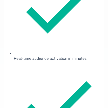
Real-time audience activation in minutes