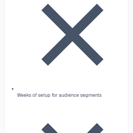
Weeks of setup for audience segments