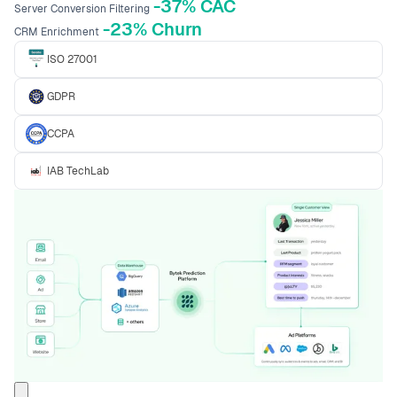
-37% CAC
Server Conversion Filtering
-23% Churn
CRM Enrichment
ISO 27001
GDPR
CCPA
IAB TechLab