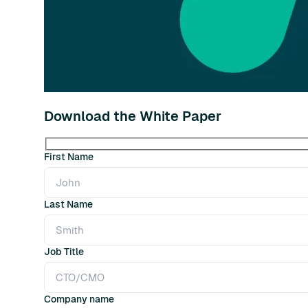
Download the White Paper
First Name
Last Name
Job Title
Company name