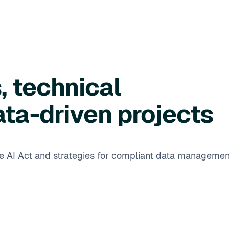
, technical
ata-driven projects
he AI Act and strategies for compliant data managemen