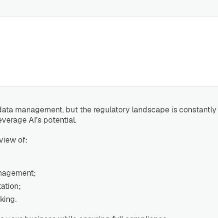
nd data management, but the regulatory landscape is constant
everage AI’s potential.
view of:
anagement;
ation;
king.