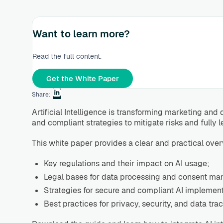
Want to learn more?
Read the full content.
Get the White Paper
Share:
Artificial Intelligence is transforming marketing a
and compliant strategies to mitigate risks and fully l
This white paper provides a clear and practical over
Key regulations and their impact on AI usage;
Legal bases for data processing and consent m
Strategies for secure and compliant AI implement
Best practices for privacy, security, and data trac