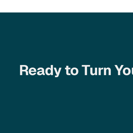
Ready to Turn Yo