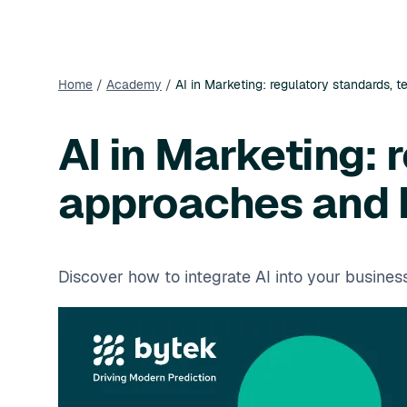
Home
/
Academy
/
AI in Marketing: regulatory standards, 
AI in Marketing: 
approaches and b
Discover how to integrate AI into your busine