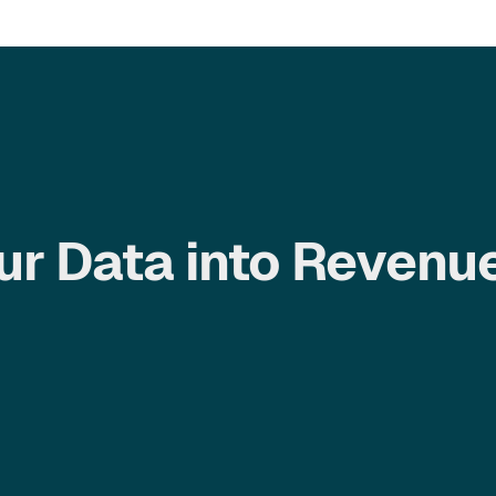
ur Data into Revenu