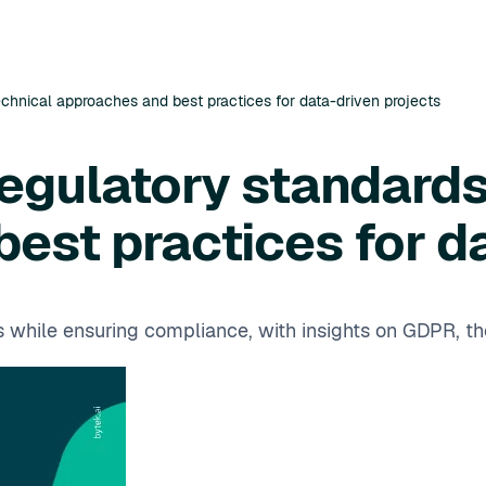
technical approaches and best practices for data-driven projects
regulatory standards
est practices for d
ss while ensuring compliance, with insights on GDPR, t