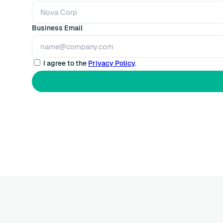
Business Email
I agree to the
Privacy Policy
.