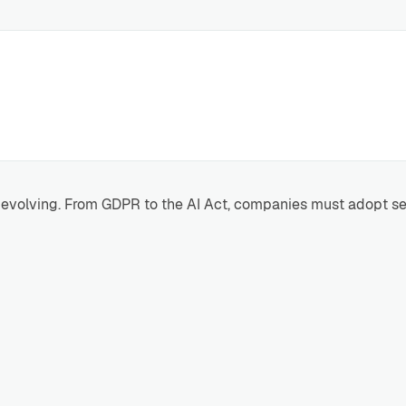
ly evolving. From GDPR to the AI Act, companies must adopt s