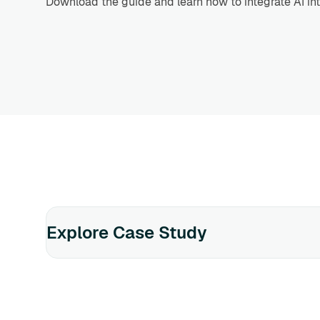
Download the guide and learn how to integrate AI int
Explore Case Study